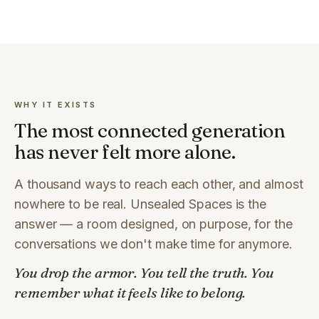
WHY IT EXISTS
The most connected generation
has never felt more alone.
A thousand ways to reach each other, and almost
nowhere to be real. Unsealed Spaces is the
answer — a room designed, on purpose, for the
conversations we don't make time for anymore.
You drop the armor. You tell the truth. You
remember what it feels like to belong.