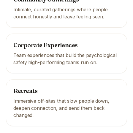
Intimate, curated gatherings where people
connect honestly and leave feeling seen.
Corporate Experiences
Team experiences that build the psychological
safety high-performing teams run on.
Retreats
Immersive off-sites that slow people down,
deepen connection, and send them back
changed.