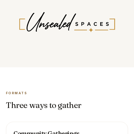
FORMATS
Three ways to gather
Community Gatherings