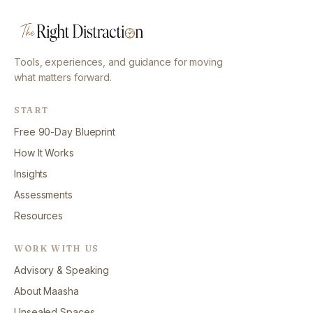
Tools, experiences, and guidance for moving
what matters forward.
START
Free 90-Day Blueprint
How It Works
Insights
Assessments
Resources
WORK WITH US
Advisory & Speaking
About Maasha
Unsealed Spaces