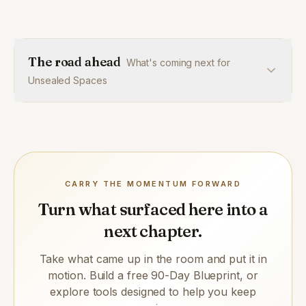
The road ahead
What's coming next for
Unsealed Spaces
CARRY THE MOMENTUM FORWARD
Turn what surfaced here into a
next chapter.
Take what came up in the room and put it in
motion. Build a free 90-Day Blueprint, or
explore tools designed to help you keep