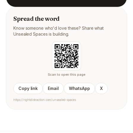
Spread the word
Know someone who'd love these? Share what
Unsealed Spaces is building.
Scan to open this page
Copy link
Email
WhatsApp
X
https://rightdistraction.com/unsealed-spaces