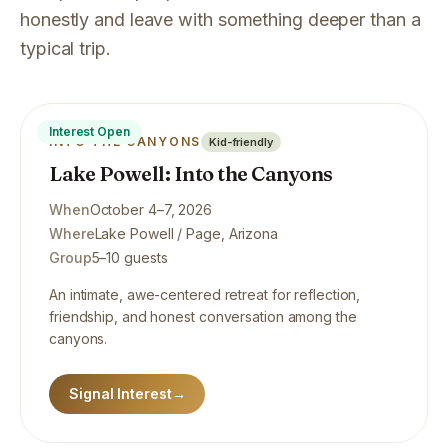
honestly and leave with something deeper than a
typical trip.
Interest Open
INTO THE CANYONS
Kid-friendly
Lake Powell: Into the Canyons
When
October 4–7, 2026
Where
Lake Powell / Page, Arizona
Group
5–10 guests
An intimate, awe-centered retreat for reflection,
friendship, and honest conversation among the
canyons.
Signal Interest
→