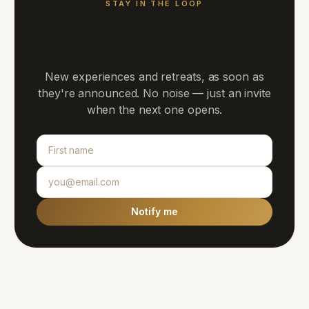
STAY IN THE LOOP
Know about future Unsealed
events
New experiences and retreats, as soon as
they're announced. No noise — just an invite
when the next one opens.
Notify me