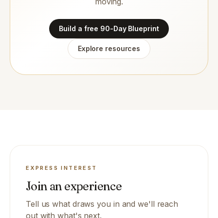
moving.
Build a free 90-Day Blueprint
Explore resources
EXPRESS INTEREST
Join an experience
Tell us what draws you in and we'll reach
out with what's next.