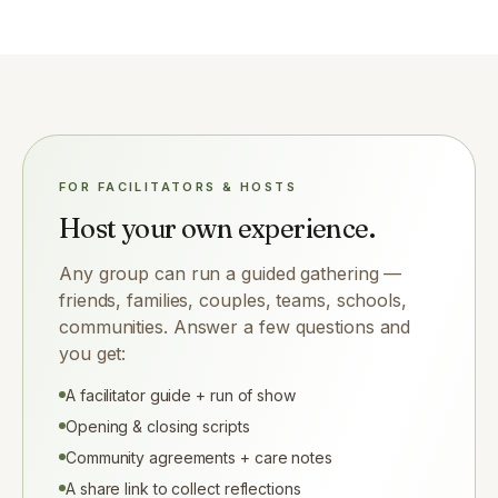
FOR FACILITATORS & HOSTS
Host your own experience.
Any group can run a guided gathering —
friends, families, couples, teams, schools,
communities. Answer a few questions and
you get:
A facilitator guide + run of show
Opening & closing scripts
Community agreements + care notes
A share link to collect reflections