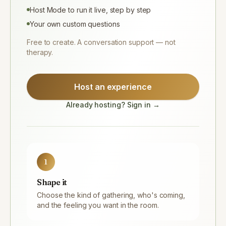
Host Mode to run it live, step by step
Your own custom questions
Free to create. A conversation support — not
therapy.
Host an experience
Already hosting? Sign in →
1
Shape it
Choose the kind of gathering, who's coming,
and the feeling you want in the room.