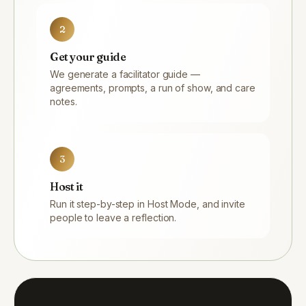
2
Get your guide
We generate a facilitator guide —
agreements, prompts, a run of show, and care
notes.
3
Host it
Run it step-by-step in Host Mode, and invite
people to leave a reflection.