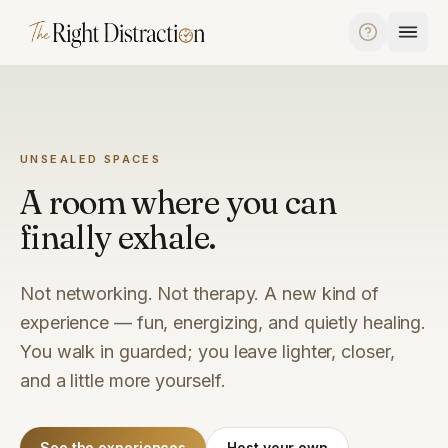
Skip to content
UNSEALED SPACES
A room where you can
finally exhale.
Not networking. Not therapy. A new kind of
experience — fun, energizing, and quietly healing.
You walk in guarded; you leave lighter, closer,
and a little more yourself.
See the experiences
Host your own