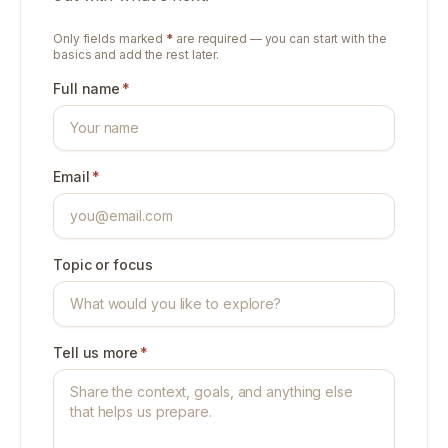
Only fields marked
*
are required — you can start with the
basics and add the rest later.
Full name
*
Email
*
Topic or focus
Tell us more
*