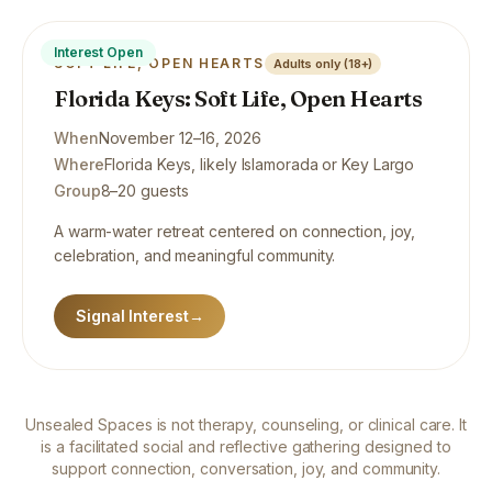
Interest Open
SOFT LIFE, OPEN HEARTS
Adults only (18+)
Florida Keys: Soft Life, Open Hearts
When
November 12–16, 2026
Where
Florida Keys, likely Islamorada or Key Largo
Group
8–20 guests
A warm-water retreat centered on connection, joy,
celebration, and meaningful community.
Signal Interest
→
Unsealed Spaces is not therapy, counseling, or clinical care. It
is a facilitated social and reflective gathering designed to
support connection, conversation, joy, and community.