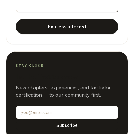
Express interest
STAY CLOSE
Be the first to know
New chapters, experiences, and facilitator
certification — to our community first.
Email address
Subscribe