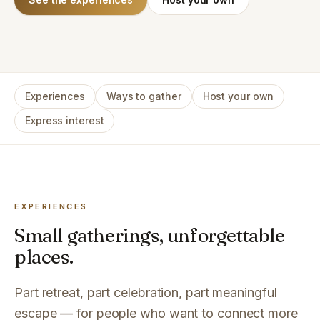
Experiences
Ways to gather
Host your own
Express interest
EXPERIENCES
Small gatherings, unforgettable
places.
Part retreat, part celebration, part meaningful
escape — for people who want to connect more