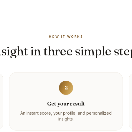
HOW IT WORKS
nsight in three simple ste
2
Get your result
An instant score, your profile, and personalized
insights.