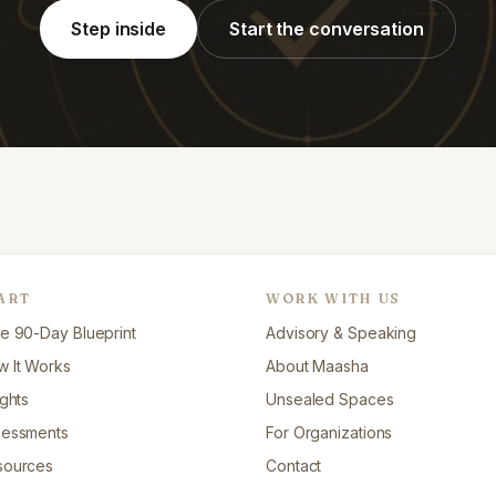
Step inside
Start the conversation
ART
WORK WITH US
e 90-Day Blueprint
Advisory & Speaking
 It Works
About Maasha
ights
Unsealed Spaces
sessments
For Organizations
sources
Contact