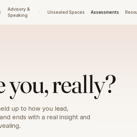
Advisory &
t
Unsealed Spaces
Assessments
Reso
Speaking
 you, really?
eld up to how you lead,
nd ends with a real insight and
vealing.