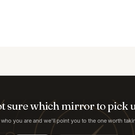
t sure which mirror to pick 
s who you are and we'll point you to the one worth taking