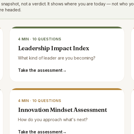
a snapshot, not a verdict. It shows where you are today — not who yo
re headed.
4
MIN ·
10
QUESTIONS
Leadership Impact Index
What kind of leader are you becoming?
Take the assessment
→
4
MIN ·
10
QUESTIONS
Innovation Mindset Assessment
How do you approach what's next?
Take the assessment
→