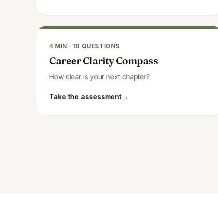
4
MIN ·
10
QUESTIONS
Career Clarity Compass
How clear is your next chapter?
Take the assessment
→