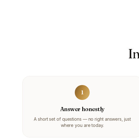
I
1
Answer honestly
A short set of questions — no right answers, just
where you are today.