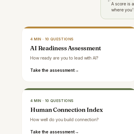
A score is 
where you'
4
MIN ·
10
QUESTIONS
AI Readiness Assessment
How ready are you to lead with AI?
Take the assessment
→
4
MIN ·
10
QUESTIONS
Human Connection Index
How well do you build connection?
Take the assessment
→