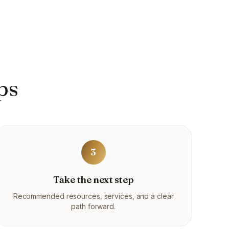
ps
3
Take the next step
Recommended resources, services, and a clear
path forward.