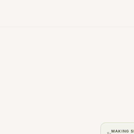
A few honest minutes. One clea
MAKING S
✨