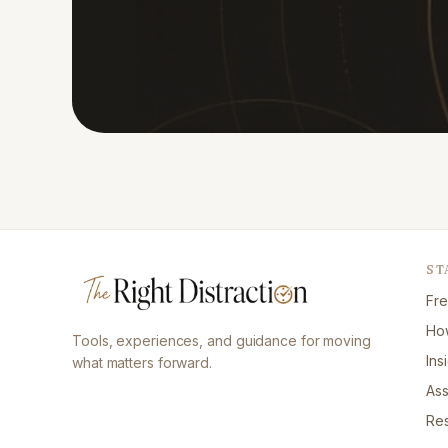
ST
Fre
How
Tools, experiences, and guidance for moving
Ins
what matters forward.
As
Re