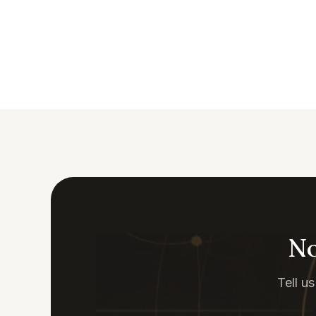
No
Tell u