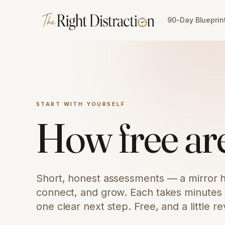
Skip to content
90-Day Blueprin
START WITH YOURSELF
How free are
Short, honest assessments — a mirror h
connect, and grow. Each takes minutes a
one clear next step. Free, and a little re