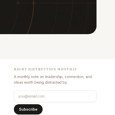
RIGHT DISTRACTION MONTHLY
A monthly note on leadership, connection, and
ideas worth being distracted by.
Email address
Subscribe