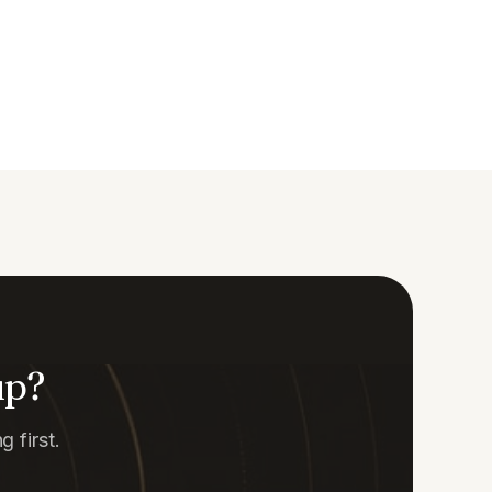
up?
 first.