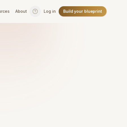
urces
About
Log in
Build your blueprint