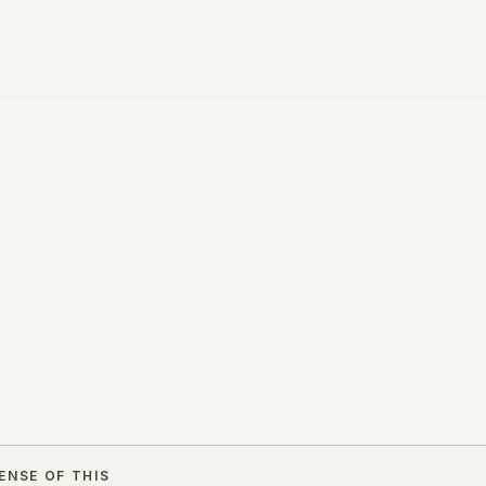
r next step.
ENSE OF THIS