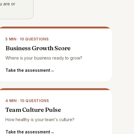
u are or
5
MIN ·
10
QUESTIONS
Business Growth Score
Where is your business ready to grow?
Take the assessment
→
4
MIN ·
10
QUESTIONS
Team Culture Pulse
How healthy is your team's culture?
Take the assessment
→