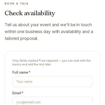
BOOK A TALK
Check availability
Tell us about your event and we'll be in touch
within one business day with availability and a
tailored proposal.
Only fields marked
*
are required — you can start with the
basics and add the rest later.
Full name
*
Email
*