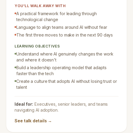
YOU'LL WALK AWAY WITH
A practical framework for leading through
technological change
Language to align teams around AI without fear
The first three moves to make in the next 90 days
LEARNING OBJECTIVES
Understand where AI genuinely changes the work
and where it doesn't
Build a leadership operating model that adapts
faster than the tech
Create a culture that adopts AI without losing trust or
talent
Ideal for:
Executives, senior leaders, and teams
navigating AI adoption.
See talk details →