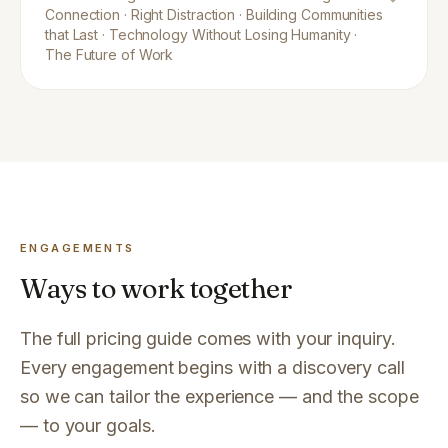
Connection · Right Distraction · Building Communities
that Last · Technology Without Losing Humanity ·
The Future of Work
ENGAGEMENTS
Ways to work together
The full pricing guide comes with your inquiry.
Every engagement begins with a discovery call
so we can tailor the experience — and the scope
— to your goals.