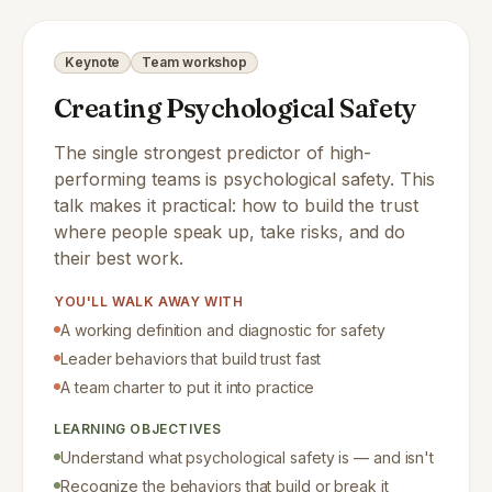
Keynote
Team workshop
Creating Psychological Safety
The single strongest predictor of high-
performing teams is psychological safety. This
talk makes it practical: how to build the trust
where people speak up, take risks, and do
their best work.
YOU'LL WALK AWAY WITH
A working definition and diagnostic for safety
Leader behaviors that build trust fast
A team charter to put it into practice
LEARNING OBJECTIVES
Understand what psychological safety is — and isn't
Recognize the behaviors that build or break it