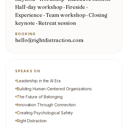
Half-day workshop · Fireside ·
Experience · Team workshop · Closing
keynote · Retreat session
BOOKING
hello@rightdistraction.com
SPEAKS ON
Leadership in the AI Era
Building Human-Centered Organizations
The Future of Belonging
Innovation Through Connection
Creating Psychological Safety
Right Distraction