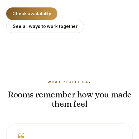
Check availability
See all ways to work together
WHAT PEOPLE SAY
Rooms remember how you made
them feel