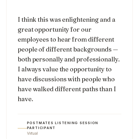
“
I think this was enlightening and a
great opportunity for our
employees to hear from different
people of different backgrounds —
both personally and professionally.
I always value the opportunity to
have discussions with people who
have walked different paths than I
have.
POSTMATES LISTENING SESSION
PARTICIPANT
Virtual