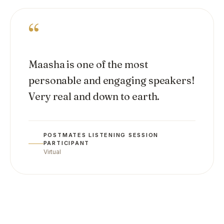
“
Maasha is one of the most
personable and engaging speakers!
Very real and down to earth.
POSTMATES LISTENING SESSION
PARTICIPANT
Virtual