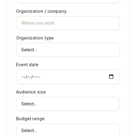
Organization / company
Organization type
Event date
Audience size
Budget range