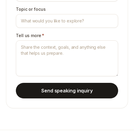
Topic or focus
Tell us more
*
Send speaking inquiry