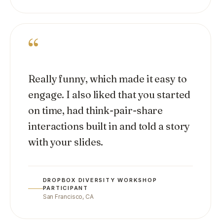
“
Really funny, which made it easy to
engage. I also liked that you started
on time, had think-pair-share
interactions built in and told a story
with your slides.
DROPBOX DIVERSITY WORKSHOP
PARTICIPANT
San Francisco, CA