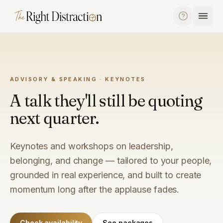
Skip to content
ADVISORY & SPEAKING · KEYNOTES
A talk they'll still be quoting
next quarter.
Keynotes and workshops on leadership,
belonging, and change — tailored to your people,
grounded in real experience, and built to create
momentum long after the applause fades.
Check availability
See packages