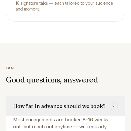
10
signature talks — each tailored to your audience
and moment.
FAQ
Good questions, answered
How far in advance should we book?
+
Most engagements are booked 8–16 weeks
out, but reach out anytime — we regularly