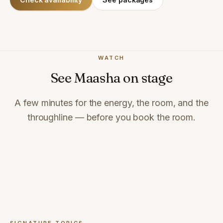
WATCH
See Maasha on stage
A few minutes for the energy, the room, and the
throughline — before you book the room.
Full speaker reel coming soon
Want footage from a specific format? Ask and we'll share it.
Check availability