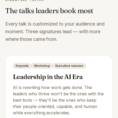
SIGNATURE TOPICS
The talks leaders book most
Every talk is customized to your audience and
moment. Three signatures lead — with more
where those came from.
Keynote
Workshop
Executive session
Leadership in the AI Era
AI is rewriting how work gets done. The
leaders who thrive won't be the ones with the
best tools — they'll be the ones who keep
their people oriented, capable, and human
while everything accelerates.