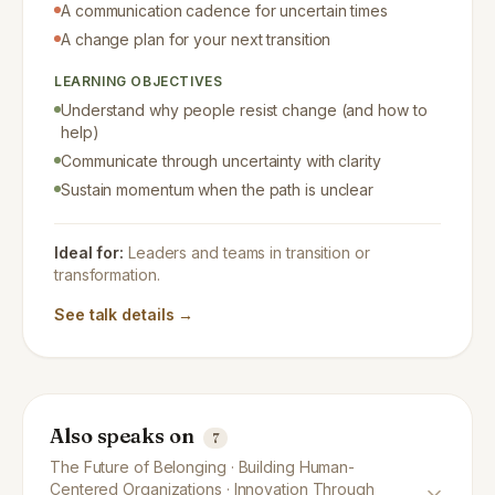
A communication cadence for uncertain times
A change plan for your next transition
LEARNING OBJECTIVES
Understand why people resist change (and how to
help)
Communicate through uncertainty with clarity
Sustain momentum when the path is unclear
Ideal for:
Leaders and teams in transition or
transformation.
See talk details →
Also speaks on
7
The Future of Belonging · Building Human-
Centered Organizations · Innovation Through