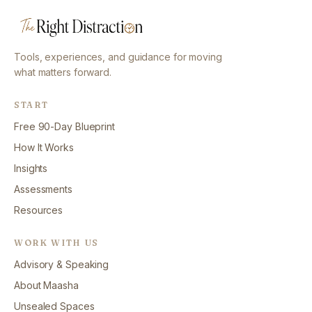
Tools, experiences, and guidance for moving
what matters forward.
START
Free 90-Day Blueprint
How It Works
Insights
Assessments
Resources
WORK WITH US
Advisory & Speaking
About Maasha
Unsealed Spaces