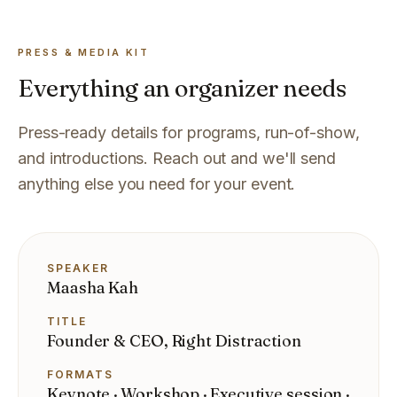
PRESS & MEDIA KIT
Everything an organizer needs
Press-ready details for programs, run-of-show,
and introductions. Reach out and we'll send
anything else you need for your event.
SPEAKER
Maasha Kah
TITLE
Founder & CEO, Right Distraction
FORMATS
Keynote · Workshop · Executive session ·