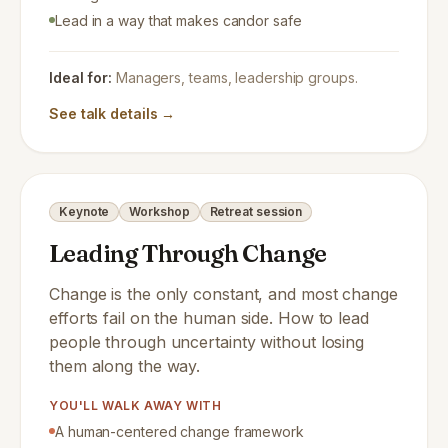
Lead in a way that makes candor safe
Ideal for:
Managers, teams, leadership groups.
See talk details →
Keynote
Workshop
Retreat session
Leading Through Change
Change is the only constant, and most change
efforts fail on the human side. How to lead
people through uncertainty without losing
them along the way.
YOU'LL WALK AWAY WITH
A human-centered change framework